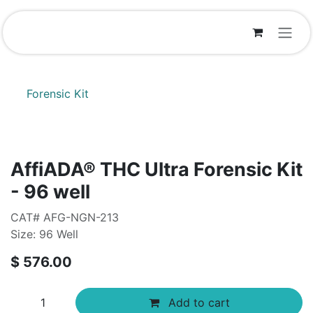
Skip to Content
Forensic Kit
AffiADA®​ THC Ultra Forensic Kit
- 96 well
CAT# AFG-NGN-213
Size: 96 Well
$
576.00
Add to cart