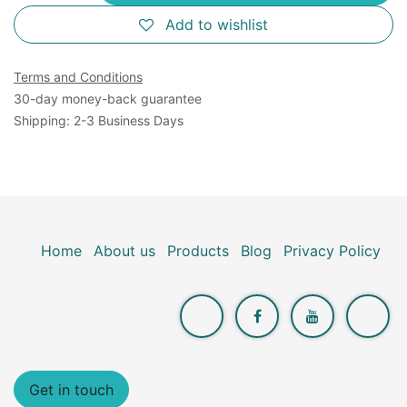
Add to wishlist
Terms and Conditions
30-day money-back guarantee
Shipping: 2-3 Business Days
Home
About us
Products
Blog
Privacy Policy
Get in touch