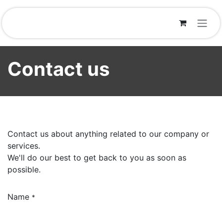
Skip to Content
Contact us
Contact us about anything related to our company or
services.
We'll do our best to get back to you as soon as
possible.
Name
*