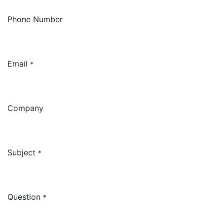
Phone Number
Email
*
Company
Subject
*
Question
*