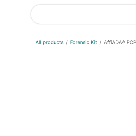
Skip to Content
Shop
News
All products
Forensic Kit
AffiADA®​ PCP