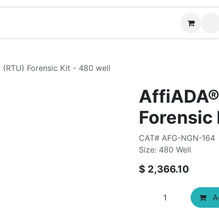
Contact us
 (RTU) Forensic Kit - 480 well
AffiADA®
Forensic 
CAT# AFG-NGN-164
Size: 480 Well
$
2,366.10
Ad