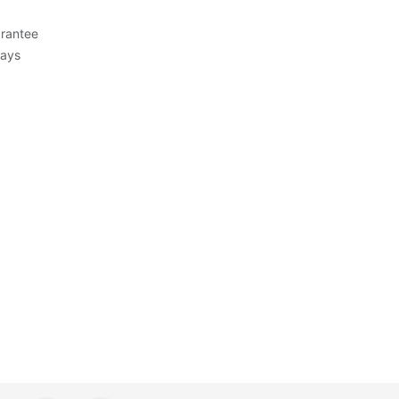
rantee
Days