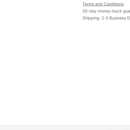
Terms and Conditions
30-day money-back gua
Shipping: 2-3 Business 