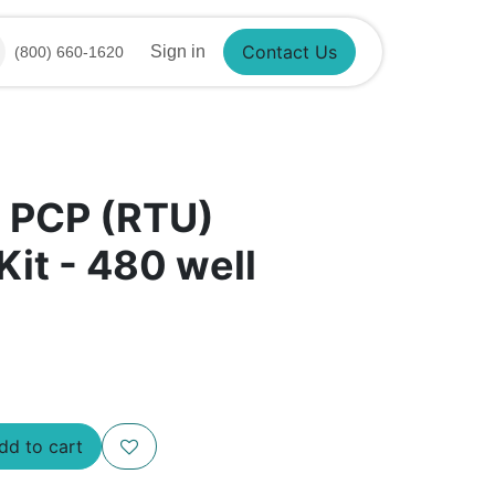
Sign in
(800) 660-1620
Contact Us
​ PCP (RTU)
Kit - 480 well
d to cart