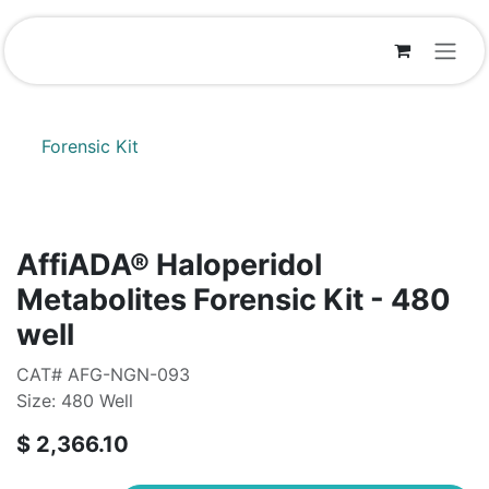
Skip to Content
Forensic Kit
AffiADA®​ Haloperidol
Metabolites Forensic Kit - 480
well
CAT# AFG-NGN-093
Size: 480 Well
$
2,366.10