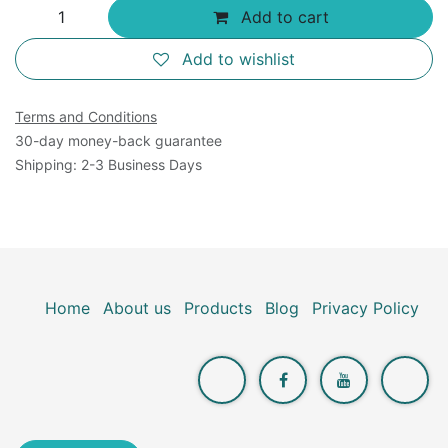
Add to cart
Add to wishlist
Terms and Conditions
30-day money-back guarantee
Shipping: 2-3 Business Days
Home
About us
Products
Blog
Privacy Policy