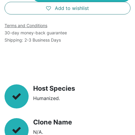
Add to wishlist
Terms and Conditions
30-day money-back guarantee
Shipping: 2-3 Business Days
Host Species
Humanized.
Clone Name
N/A.