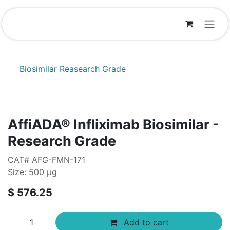
Skip to Content
Biosimilar Reasearch Grade
AffiADA® Infliximab Biosimilar -
Research Grade
CAT# AFG-FMN-171
Size: 500 µg
$
576.25
Add to cart