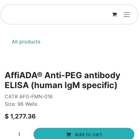
Skip to Content
All products
AffiADA® Anti-PEG antibody
ELISA (human IgM specific)
CAT# AFG-FMN-016
Size: 96 Wells
$
1,277.36
Add to cart