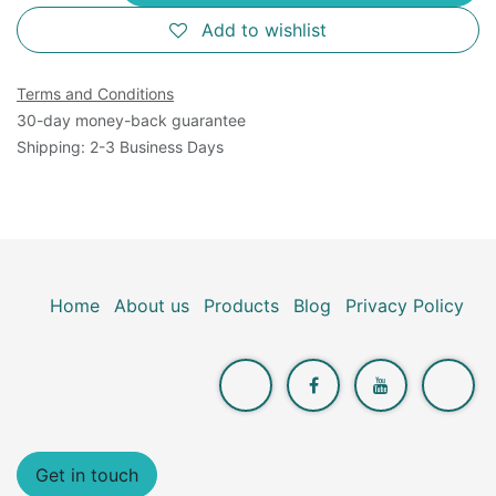
Add to wishlist
Terms and Conditions
30-day money-back guarantee
Shipping: 2-3 Business Days
Home
About us
Products
Blog
Privacy Policy
Get in touch