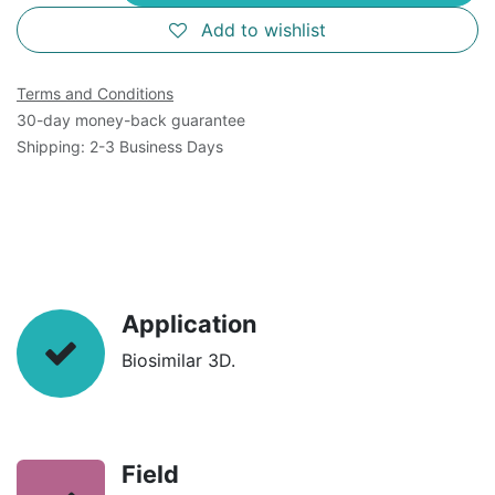
Add to wishlist
Terms and Conditions
30-day money-back guarantee
Shipping: 2-3 Business Days
Application
Biosimilar 3D.
Field