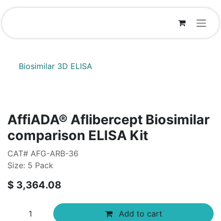
Skip to Content
Biosimilar 3D ELISA
AffiADA® Aflibercept Biosimilar
comparison ELISA Kit
CAT# AFG-ARB-36
Size: 5 Pack
$
3,364.08
Add to cart