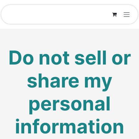
Skip to Content
Do not sell or
share my
personal
information