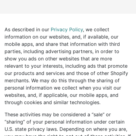
As described in our
Privacy Policy
, we collect
information on our websites, and, if available, our
mobile apps, and share that information with third
parties, including advertising partners, in order to
show you ads on other websites that are more
relevant to your interests, including ads that promote
our products and services and those of other Shopify
merchants. We may do this through the sharing of
personal information we collect when you visit our
websites, and, if applicable, our mobile apps, and
through cookies and similar technologies.
These activities may be considered a “sale” or
“sharing” of your personal information under certain
U.S. state privacy laws. Depending on where you are,