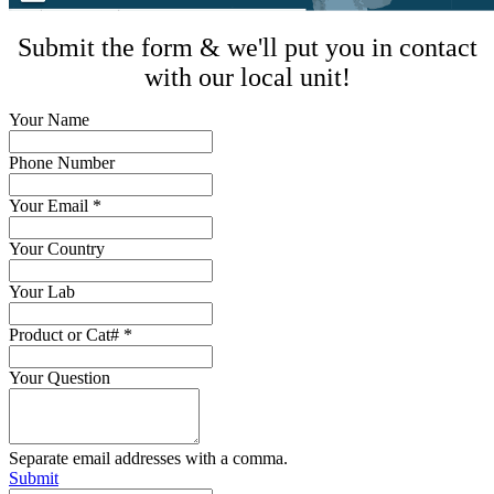
Submit the form & we'll put you in contact
with our local unit!
Your Name
Phone Number
Your Email
*
Your Country
Your Lab
Product or Cat#
*
Your Question
Separate email addresses with a comma.
Submit