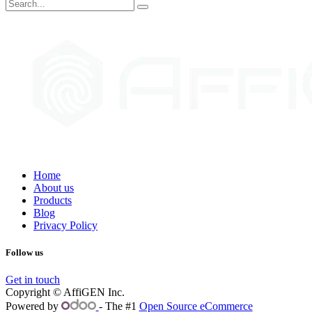
Home
About us
Products
Blog
Privacy Policy
Follow us
Get in touch
Copyright © AffiGEN Inc.
Powered by
- The #1
Open Source eCommerce