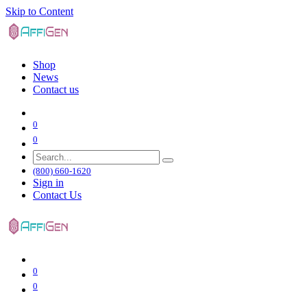
Skip to Content
Shop
News
Contact us
0
0
(800) 660-1620
Sign in
Contact Us
0
0