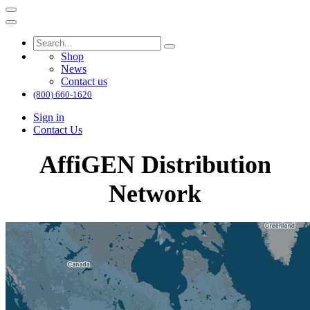
Shop
News
Contact us
(800) 660-1620
Sign in
Contact Us
AffiGEN Distribution
Network