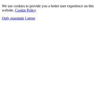
We use cookies to provide you a better user experience on this
website.
Cookie Policy
Only essentials
I agree