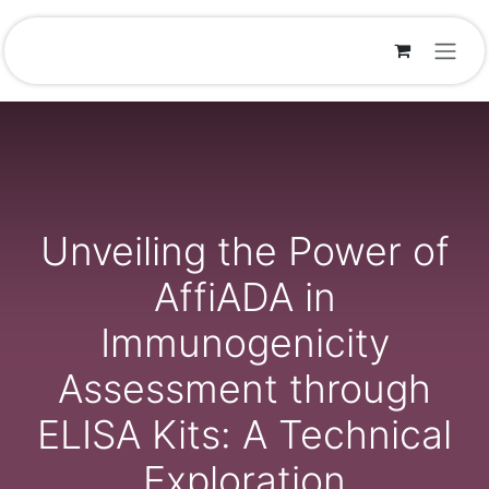
Skip to Content
Unveiling the Power of
AffiADA in
Immunogenicity
Assessment through
ELISA Kits: A Technical
Exploration