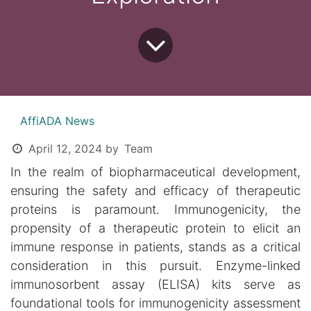
AffiADA News
April 12, 2024
by
Team
In the realm of biopharmaceutical development,
ensuring the safety and efficacy of therapeutic
proteins is paramount. Immunogenicity, the
propensity of a therapeutic protein to elicit an
immune response in patients, stands as a critical
consideration in this pursuit. Enzyme-linked
immunosorbent assay (ELISA) kits serve as
foundational tools for immunogenicity assessment